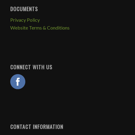
DOCUMENTS
Privacy Policy
Website Terms & Conditions
CONNECT WITH US
CONTACT INFORMATION