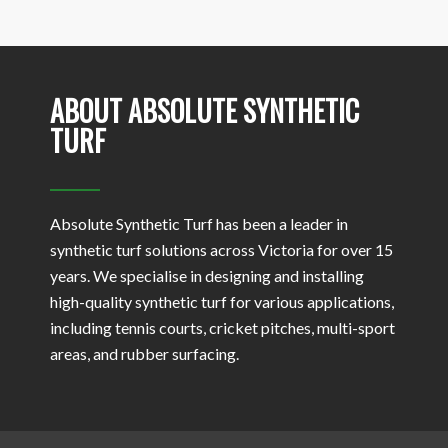
ABOUT ABSOLUTE SYNTHETIC
TURF
Absolute Synthetic Turf has been a leader in
synthetic turf solutions across Victoria for over 15
years. We specialise in designing and installing
high-quality synthetic turf for various applications,
including tennis courts, cricket pitches, multi-sport
areas, and rubber surfacing.