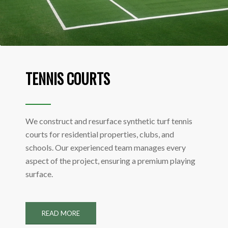
TENNIS COURTS
We construct and resurface synthetic turf tennis
courts for residential properties, clubs, and
schools. Our experienced team manages every
aspect of the project, ensuring a premium playing
surface.
READ MORE