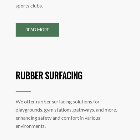
sports clubs.
READ MORE
RUBBER SURFACING
We offer rubber surfacing solutions for
playgrounds, gym stations, pathways, and more,
enhancing safety and comfort in various
environments.