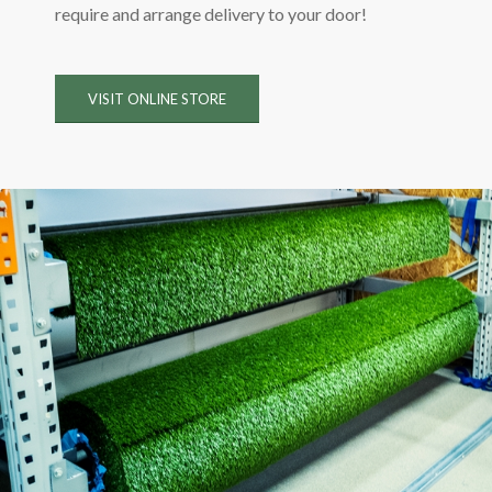
require and arrange delivery to your door!
VISIT ONLINE STORE