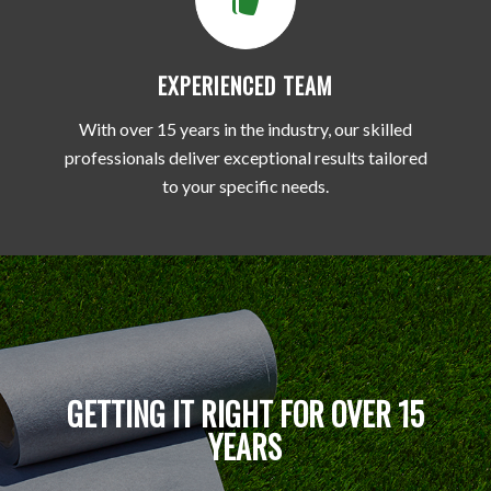
EXPERIENCED TEAM
With over 15 years in the industry, our skilled
professionals deliver exceptional results tailored
to your specific needs.
GETTING IT RIGHT FOR OVER 15
YEARS