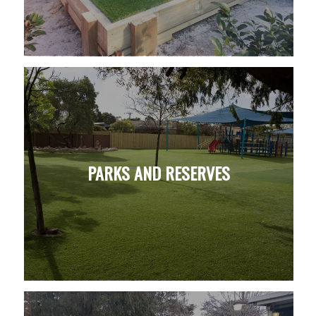
PARKS AND RESERVES