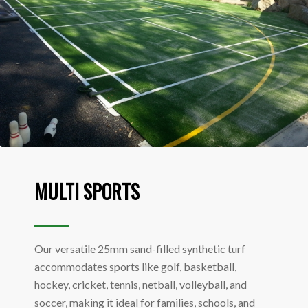
MULTI SPORTS
Our versatile 25mm sand-filled synthetic turf
accommodates sports like golf, basketball,
hockey, cricket, tennis, netball, volleyball, and
soccer, making it ideal for families, schools, and