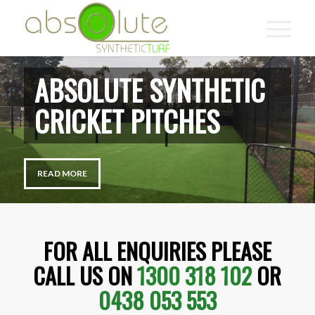
ABSOLUTE SYNTHETIC
MULTI SPORTS
READ MORE
FOR ALL ENQUIRIES PLEASE
CALL US ON
1300 318 102
OR
0438 053 553