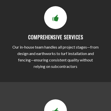
COMPREHENSIVE SERVICES
Our in-house team handles all project stages—from
design and earthworks to turf installation and
fencing—ensuring consistent quality without
relying on subcontractors