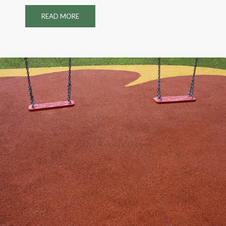
READ MORE