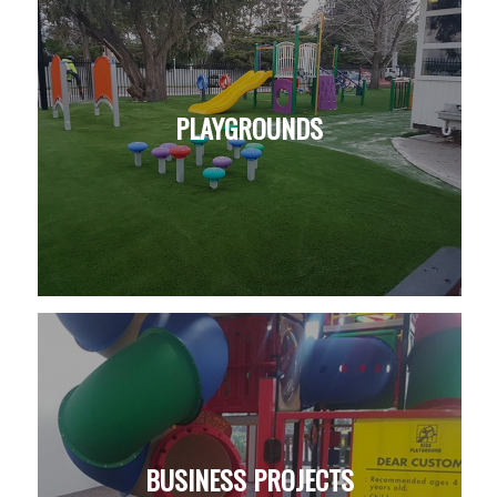
PLAYGROUNDS
BUSINESS PROJECTS