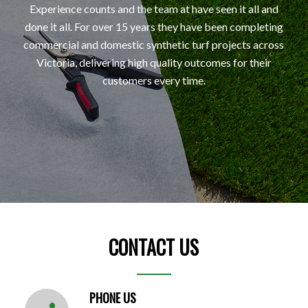
Experience counts and the team at have seen it all and
done it all. For over 15 years they have been completing
commercial and domestic synthetic turf projects across
Victoria, delivering high quality outcomes for their
customers every time.
CONTACT US
PHONE US