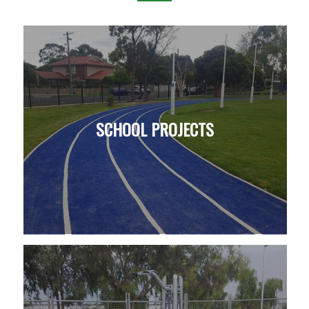
SCHOOL PROJECTS