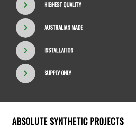
HIGHEST QUALITY
AUSTRALIAN MADE
INSTALLATION
SUPPLY ONLY
ABSOLUTE SYNTHETIC PROJECTS