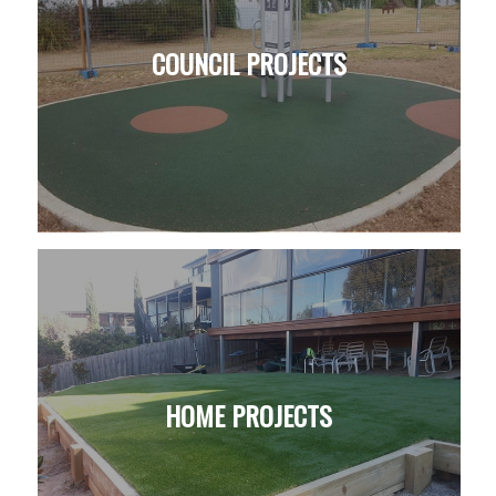
COUNCIL PROJECTS
HOME PROJECTS