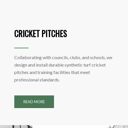
CRICKET PITCHES
Collaborating with councils, clubs, and schools, we
design and install durable synthetic turf cricket
pitches and training facilities that meet
professional standards.
READ MORE