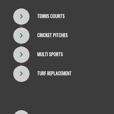
TENNIS COURTS
CRICKET PITCHES
MULTI SPORTS
TURF REPLACEMENT