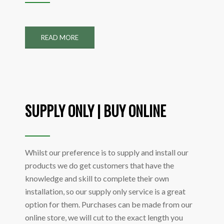
READ MORE
SUPPLY ONLY | BUY ONLINE
Whilst our preference is to supply and install our
products we do get customers that have the
knowledge and skill to complete their own
installation, so our supply only service is a great
option for them. Purchases can be made from our
online store, we will cut to the exact length you