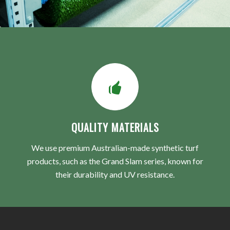
QUALITY MATERIALS
We use premium Australian-made synthetic turf
products, such as the Grand Slam series, known for
their durability and UV resistance.