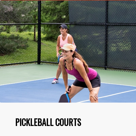
PICKLEBALL COURTS