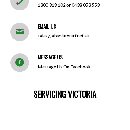
1300 318 102
or
0438 053 553
EMAIL US
sales@absoluteturf.net.au
MESSAGE US
Message Us On Facebook
SERVICING VICTORIA